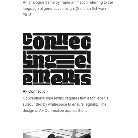
An analogue frame by frame animation referring to the
language of generative design. (Stefanie Schwarz,
2013)
AF Connection
Conventional typesetting requires that each letter is
surrounded by whitespace to ensure legibility. The
design of AF Connection applies the…