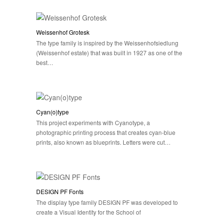
Weissenhof Grotesk
The type family is inspired by the Weissenhofsiedlung
(Weissenhof estate) that was built in 1927 as one of the
best…
Cyan(o)type
This project experiments with Cyanotype, a
photographic printing process that creates cyan-blue
prints, also known as blueprints. Letters were cut…
DESIGN PF Fonts
The display type family DESIGN PF was developed to
create a Visual Identity for the School of