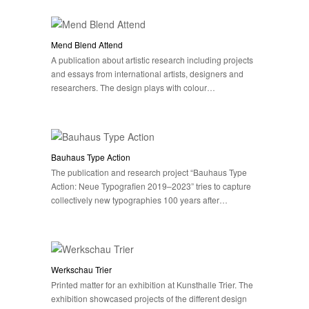
Mend Blend Attend
A publication about artistic research including projects
and essays from international artists, designers and
researchers. The design plays with colour…
Bauhaus Type Action
The publication and research project “Bauhaus Type
Action: Neue Typografien 2019–2023” tries to capture
collectively new typographies 100 years after…
Werkschau Trier
Printed matter for an exhibition at Kunsthalle Trier. The
exhibition showcased projects of the different design