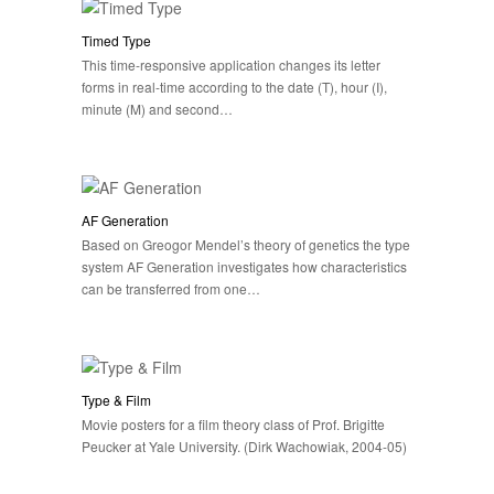
Timed Type
This time-responsive application changes its letter
forms in real-time according to the date (T), hour (I),
minute (M) and second…
AF Generation
Based on Greogor Mendel’s theory of genetics the type
system AF Generation investigates how characteristics
can be transferred from one…
Type & Film
Movie posters for a film theory class of Prof. Brigitte
Peucker at Yale University. (Dirk Wachowiak, 2004-05)