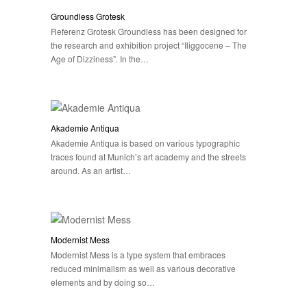
Groundless Grotesk
Referenz Grotesk Groundless has been designed for
the research and exhibition project “Iliggocene – The
Age of Dizziness”. In the…
Akademie Antiqua
Akademie Antiqua is based on various typographic
traces found at Munich’s art academy and the streets
around. As an artist…
Modernist Mess
Modernist Mess is a type system that embraces
reduced minimalism as well as various decorative
elements and by doing so…