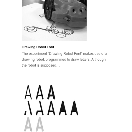
Drawing Robot Font
The experiment “Drawing Robot Font” makes use of a
drawing robot, programmed to draw letters. Although
the robot is supposed…