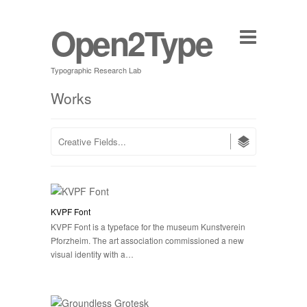
Open2Type
Typographic Research Lab
Works
KVPF Font
KVPF Font is a typeface for the museum Kunstverein
Pforzheim. The art association commissioned a new
visual identity with a…