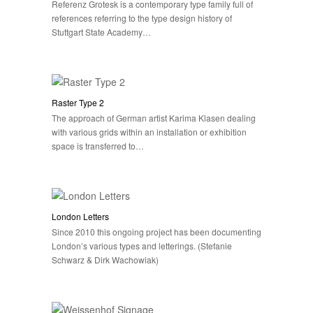
Referenz Grotesk is a contemporary type family full of
references referring to the type design history of
Stuttgart State Academy…
Raster Type 2
The approach of German artist Karima Klasen dealing
with various grids within an installation or exhibition
space is transferred to…
London Letters
Since 2010 this ongoing project has been documenting
London’s various types and letterings. (Stefanie
Schwarz & Dirk Wachowiak)