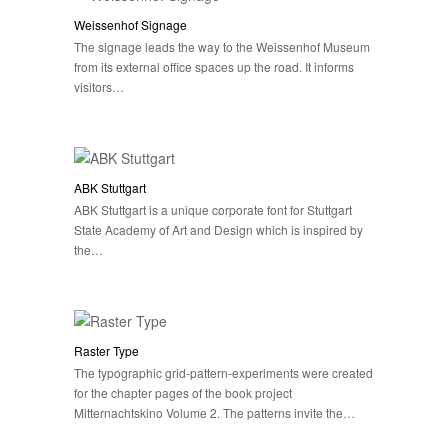
Weissenhof Signage
The signage leads the way to the Weissenhof Museum
from its external office spaces up the road. It informs
visitors…
ABK Stuttgart
ABK Stuttgart is a unique corporate font for Stuttgart
State Academy of Art and Design which is inspired by
the…
Raster Type
The typographic grid-pattern-experiments were created
for the chapter pages of the book project
Mitternachtskino Volume 2. The patterns invite the…