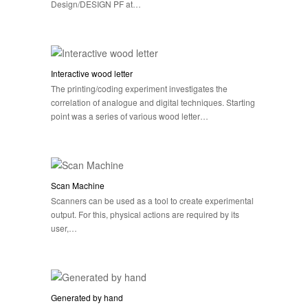
Design/DESIGN PF at…
Interactive wood letter
The printing/coding experiment investigates the
correlation of analogue and digital techniques. Starting
point was a series of various wood letter…
Scan Machine
Scanners can be used as a tool to create experimental
output. For this, physical actions are required by its
user,…
Generated by hand