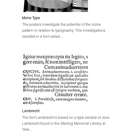
Moire Type
The posters investigate the potential of the moire
pattern in relation to typography. This investigations
resulted in a font called…
Lambrecht
The font Lambrecht is based on a type sample of Joos
Lambrecht found in the Sterling Memorial Library at
Yale…