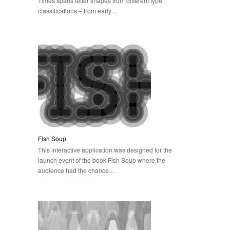
Times spans letter shapes from different type
classifications – from early…
Fish Soup
This interactive application was designed for the
launch event of the book Fish Soup where the
audience had the chance…