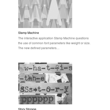
Stamp Machine
The interactive application Stamp Machine questions
the use of common font parameters like weight or size.
The new defined parameters…
Story Storage