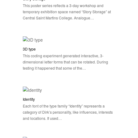
This poster series reflects a 3-day workshop and
temporary exhibition space named “Story Storage” at
Central Saint Martins College. Analogue…
3D type
This coding experiment generated interactive, 3-
dimensional letter forms that can be rotated. During
testing it happened that some of the…
Identity
Each font of the type family “Identity” represents a
category of Dirk’s personality, like influences, interests
and locations. If used…