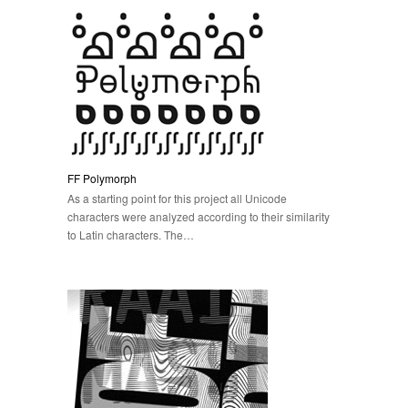
FF Polymorph
As a starting point for this project all Unicode
characters were analyzed according to their similarity
to Latin characters. The…