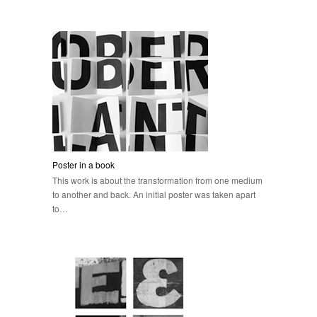
Poster in a book
This work is about the transformation from one medium
to another and back. An initial poster was taken apart
to…