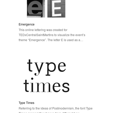
Emergence
This online lettering was created for
TEDxCentralSaintMartins to visualize the event’s
theme “Emergence”. The letter E is used as a…
Type Times
Referring to the ideas of Postmodernism, the font Type