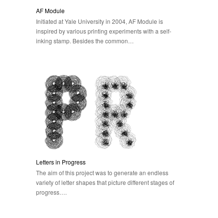
AF Module
Initiated at Yale University in 2004, AF Module is
inspired by various printing experiments with a self-
inking stamp. Besides the common…
Letters in Progress
The aim of this project was to generate an endless
variety of letter shapes that picture different stages of
progress….