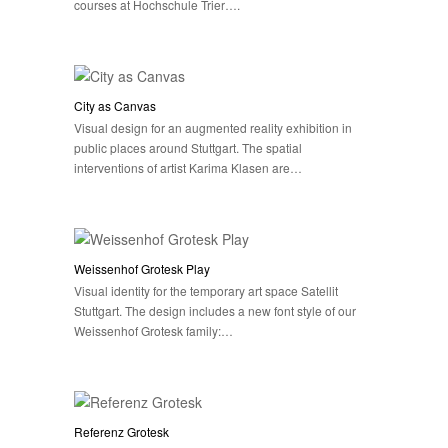
courses at Hochschule Trier….
City as Canvas
Visual design for an augmented reality exhibition in
public places around Stuttgart. The spatial
interventions of artist Karima Klasen are…
Weissenhof Grotesk Play
Visual identity for the temporary art space Satellit
Stuttgart. The design includes a new font style of our
Weissenhof Grotesk family:…
Referenz Grotesk