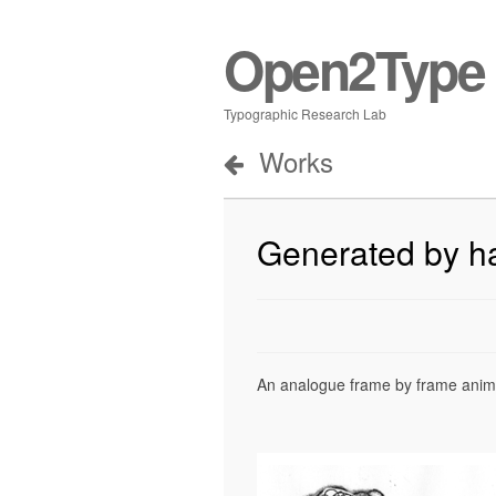
Open2Type
Typographic Research Lab
Works
Generated by h
An analogue frame by frame animat