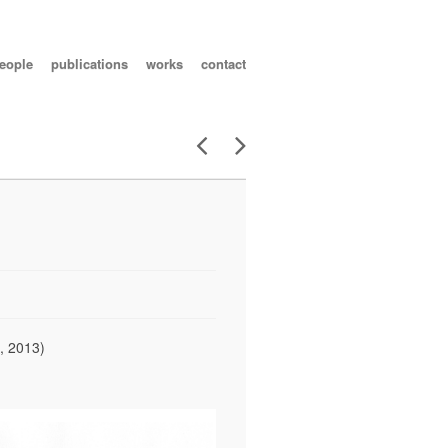
eople
publications
works
contact
, 2013)