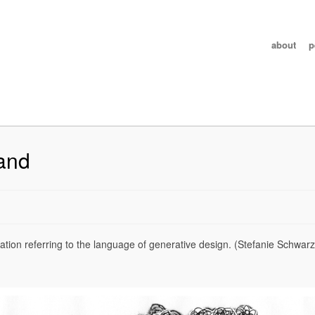
about
p
and
ion referring to the language of generative design. (Stefanie Schwarz