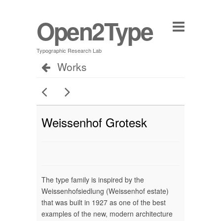
Open2Type
Typographic Research Lab
Works
Weissenhof Grotesk
The type family is inspired by the
Weissenhofsiedlung (Weissenhof estate)
that was built in 1927 as one of the best
examples of the new, modern architecture