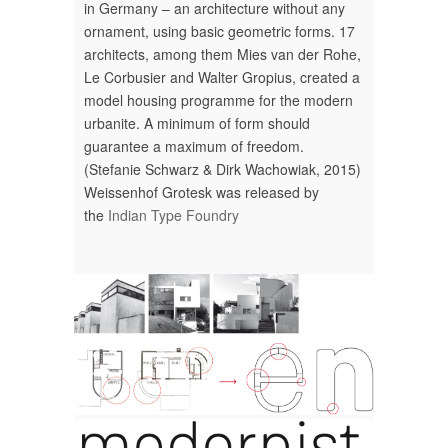
in Germany – an architecture ­without any
ornament, using ­basic geometric forms. 17
architects, among them Mies van der Rohe,
Le Corbusier and Walter Gropius, created a
model housing programme for the modern
urbanite. A minimum of form should
guarantee a maximum of freedom.
(Stefanie Schwarz & Dirk Wachowiak, 2015)
Weissenhof Grotesk was released by
the
Indian Type Foundry